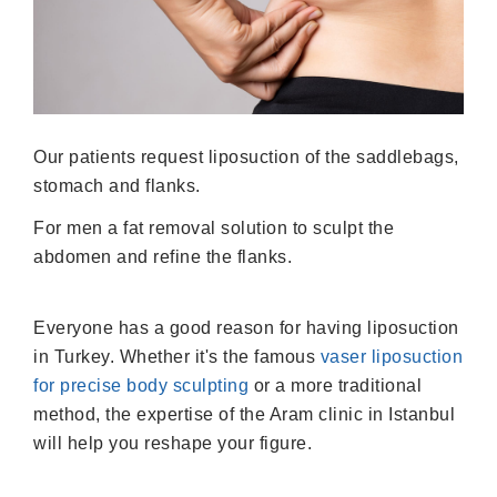
Our patients request liposuction of the saddlebags,
stomach and flanks.
For men a fat removal solution to sculpt the
abdomen and refine the flanks.
Everyone has a good reason for having liposuction
in Turkey. Whether it's the famous
vaser liposuction
for precise body sculpting
or a more traditional
method, the expertise of the Aram clinic in Istanbul
will help you reshape your figure.