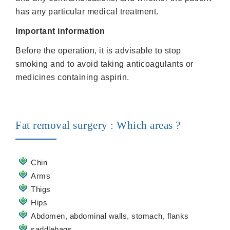
has any particular medical treatment.
Important information
Before the operation, it is advisable to stop
smoking and to avoid taking anticoagulants or
medicines containing aspirin.
Fat removal surgery : Which areas ?
Chin
Arms
Thigs
Hips
Abdomen, abdominal walls, stomach, flanks
saddlebags