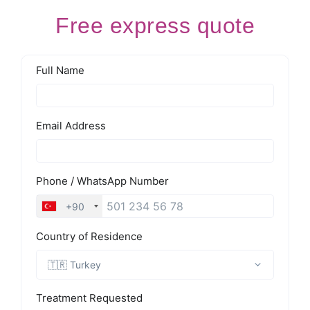
Free express quote