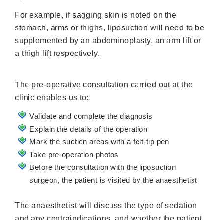
For example, if sagging skin is noted on the
stomach, arms or thighs, liposuction will need to be
supplemented by an abdominoplasty, an arm lift or
a thigh lift respectively.
The pre-operative consultation carried out at the
clinic enables us to:
Validate and complete the diagnosis
Explain the details of the operation
Mark the suction areas with a felt-tip pen
Take pre-operation photos
Before the consultation with the liposuction
surgeon, the patient is visited by the anaesthetist
The anaesthetist will discuss the type of sedation
and any contraindications, and whether the patient