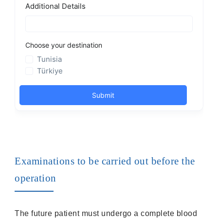
Examinations to be carried out before the
operation
The future patient must undergo a complete blood