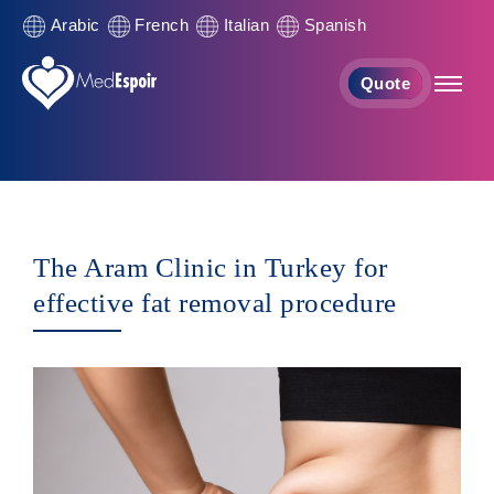
Arabic
French
Italian
Spanish
Quote
The Aram Clinic in Turkey for
effective fat removal procedure