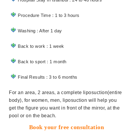
Procedure Time : 1 to 3 hours
Washing : After 1 day
Back to work : 1 week
Back to sport : 1 month
Final Results : 3 to 6 months
For an area, 2 areas, a complete liposuction(entire
body), for women, men, liposuction will help you
get the figure you want in front of the mirror, at the
pool or on the beach.
Book your free consultation