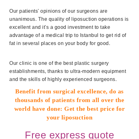
Our patients' opinions of our surgeons are
unanimous. The quality of liposuction operations is
excellent and it's a good investment to take
advantage of a medical trip to Istanbul to get rid of
fat in several places on your body for good.
Our clinic is one of the best plastic surgery
establishments, thanks to ultra-modern equipment
and the skills of highly experienced surgeons.
Benefit from surgical excellence, do as
thousands of patients from all over the
world have done: Get the best price for
your liposuction
Free express quote