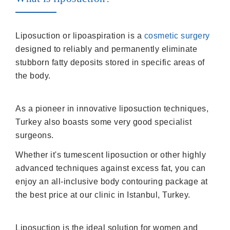
Liposuction or lipoaspiration is a
cosmetic surgery
designed to reliably and permanently eliminate
stubborn fatty deposits stored in specific areas of
the body.
As a pioneer in innovative liposuction techniques,
Turkey also boasts some very good specialist
surgeons.
Whether it's tumescent liposuction or other highly
advanced techniques against excess fat, you can
enjoy an all-inclusive body contouring package at
the best price at our clinic in Istanbul, Turkey.
Liposuction is the ideal solution for women and