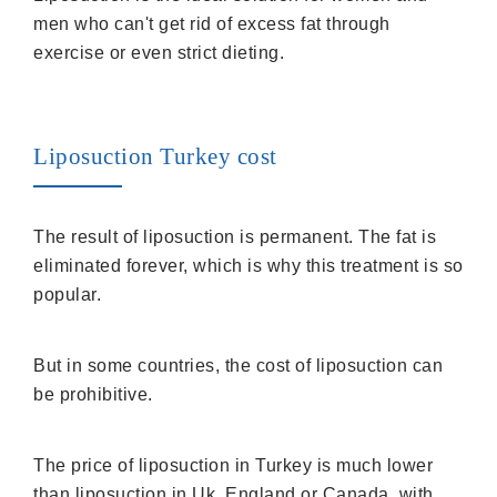
men who can't get rid of excess fat through
exercise or even strict dieting.
Liposuction Turkey cost
The result of liposuction is permanent. The fat is
eliminated forever, which is why this treatment is so
popular.
But in some countries, the cost of liposuction can
be prohibitive.
The price of liposuction in Turkey is much lower
than liposuction in Uk, England or Canada, with