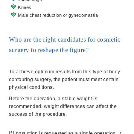
Knees
Male chest reduction or gynecomastia
Who are the right candidates for cosmetic
surgery to reshape the figure?
To achieve optimum results from this type of body
contouring surgery, the patient must meet certain
physical conditions.
Before the operation, a stable weight is
recommended: weight differences can affect the
success of the procedure.
If liposuction is requested as a single operation, it