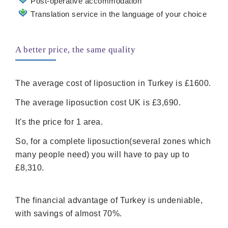
Post-operative accommodation
Translation service in the language of your choice
A better price, the same quality
The average cost of liposuction in Turkey is £1600.
The average liposuction cost UK is £3,690.
It's the price for 1 area.
So, for a complete liposuction(several zones which
many people need) you will have to pay up to
£8,310.
The financial advantage of Turkey is undeniable,
with savings of almost 70%.