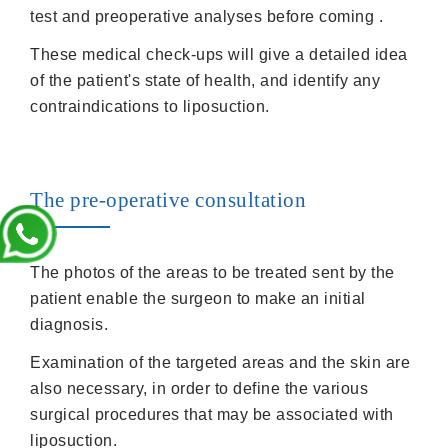
test and preoperative analyses before coming .
These medical check-ups will give a detailed idea
of the patient's state of health, and identify any
contraindications to liposuction.
The pre-operative consultation
The photos of the areas to be treated sent by the
patient enable the surgeon to make an initial
diagnosis.
Examination of the targeted areas and the skin are
also necessary, in order to define the various
surgical procedures that may be associated with
liposuction.