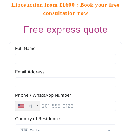
Liposuction from £1600 : Book your free
consultation now
Free express quote