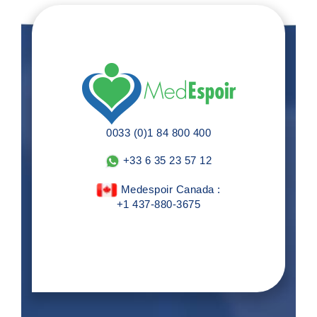
0033 (0)1 84 800 400
+33 6 35 23 57 12
Medespoir Canada :
+1 437-880-3675