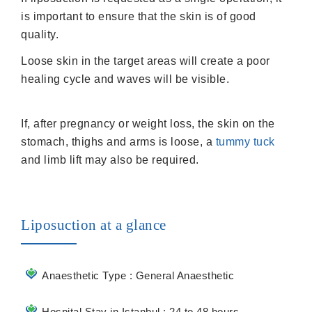
is important to ensure that the skin is of good
quality.
Loose skin in the target areas will create a poor
healing cycle and waves will be visible.
If, after pregnancy or weight loss, the skin on the
stomach, thighs and arms is loose, a
tummy tuck
and limb lift may also be required.
Liposuction at a glance
Anaesthetic Type : General Anaesthetic
Hospital Stay in Istanbul : 24 to 48 hours