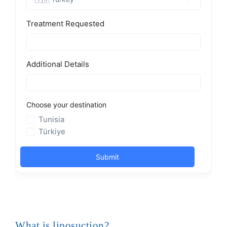
What is liposuction?