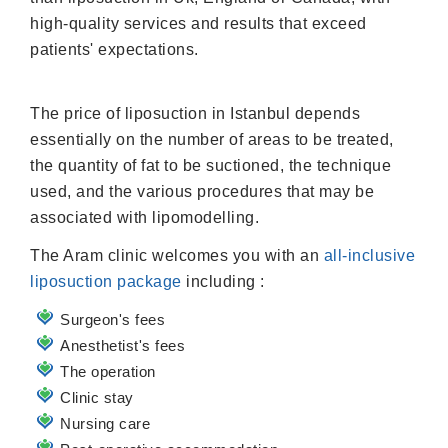
high-quality services and results that exceed
patients' expectations.
The price of liposuction in Istanbul depends
essentially on the number of areas to be treated,
the quantity of fat to be suctioned, the technique
used, and the various procedures that may be
associated with lipomodelling.
The Aram clinic welcomes you with an
all-inclusive
liposuction package
including :
Surgeon's fees
Anesthetist's fees
The operation
Clinic stay
Nursing care