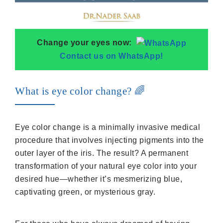
Change your eyes now:
Contact us on WhatsApp!
What is eye color change? 🌈
Eye color change is a minimally invasive medical
procedure that involves injecting pigments into the
outer layer of the iris. The result? A permanent
transformation of your natural eye color into your
desired hue—whether it’s mesmerizing blue,
captivating green, or mysterious gray.