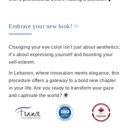
Embrace your new look! ✨
Changing your eye color isn’t just about aesthetics;
it’s about expressing yourself and boosting your
self-esteem.
In Lebanon, where innovation meets elegance, this
procedure offers a gateway to a bold new chapter
in your life. Are you ready to transform your gaze
and captivate the world? 🌍