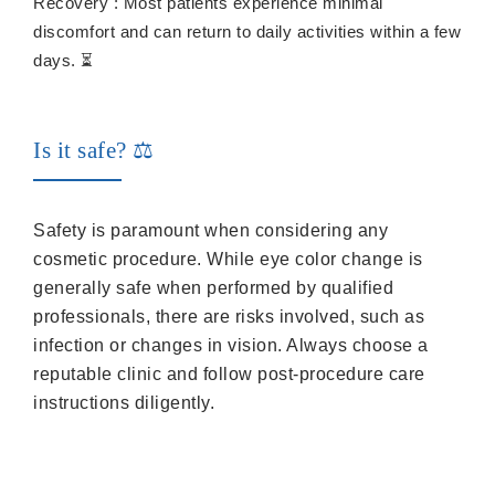
Recovery : Most patients experience minimal
discomfort and can return to daily activities within a few
days. ⏳
Is it safe? ⚖️
Safety is paramount when considering any
cosmetic procedure. While eye color change is
generally safe when performed by qualified
professionals, there are risks involved, such as
infection or changes in vision. Always choose a
reputable clinic and follow post-procedure care
instructions diligently.