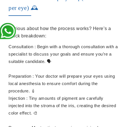
per eye) 🕰️
Curious about how the process works? Here’s a
quick breakdown:
Consultation : Begin with a thorough consultation with a
specialist to discuss your goals and ensure you’re a
suitable candidate. 🗣️
Preparation : Your doctor will prepare your eyes using
local anesthesia to ensure comfort during the
procedure. 💉
Injection : Tiny amounts of pigment are carefully
injected into the stroma of the iris, creating the desired
color effect. 🎨