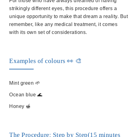
For those who have always dreamed of having
strikingly different eyes, this procedure offers a
unique opportunity to make that dream a reality. But
remember, like any medical treatment, it comes
with its own set of considerations.
Examples of colours 👀️ 🎨
Mint green 🌱
Ocean blue 🌊
Honey 🍯
The Procedure: Step by Step(15 minutes