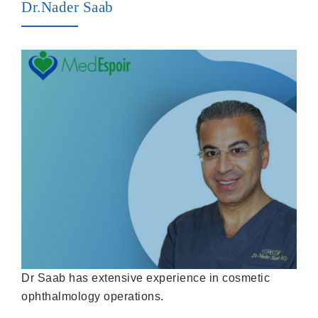
Dr.Nader Saab
Dr Saab has extensive experience in cosmetic
ophthalmology operations.