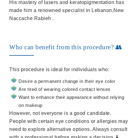
His mastery of lasers and keratopigmentation has
made him a renowned specialist in Lebanon,New
Naccache Rabieh .
Who can benefit from this procedure? 👥
This procedure is ideal for individuals who:
Desire a permanent change in their eye color
Are tired of wearing colored contact lenses
Want to enhance their appearance without relying
on makeup
However, not everyone is a good candidate.
People with certain eye conditions or allergies may
need to explore alternative options. Always consult
with a professional before making a decision. 🧪