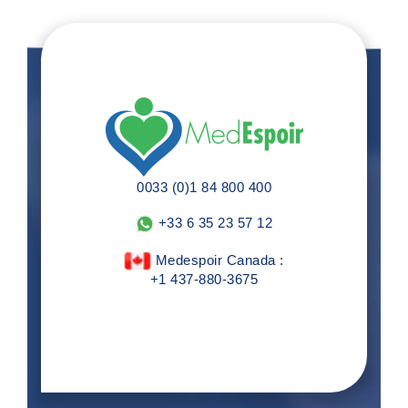
0033 (0)1 84 800 400
+33 6 35 23 57 12
Medespoir Canada :
+1 437-880-3675