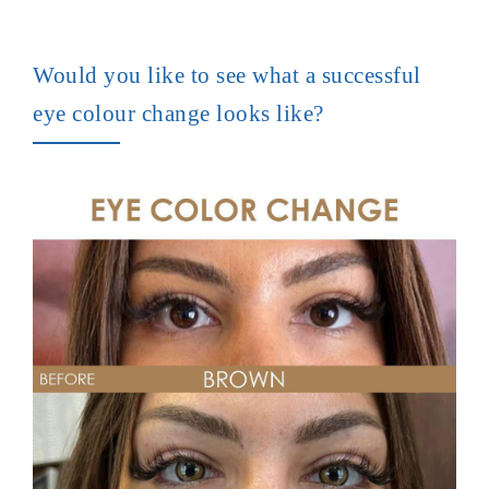
Would you like to see what a successful
eye colour change looks like?