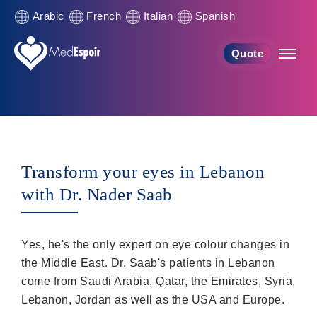
Arabic
French
Italian
Spanish
Quote
Transform your eyes in Lebanon
with Dr. Nader Saab
Yes, he's the only expert on eye colour changes in
the Middle East. Dr. Saab's patients in Lebanon
come from Saudi Arabia, Qatar, the Emirates, Syria,
Lebanon, Jordan as well as the USA and Europe.